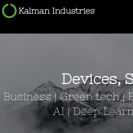
Kalman Industries
Devices, 
Business | Green tech | 
AI | Deep Lea