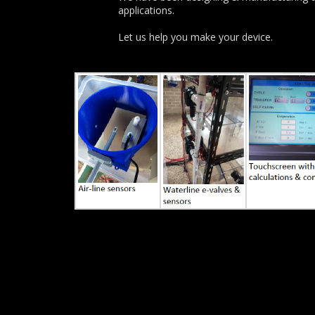
applications.
Let us help you make your device.