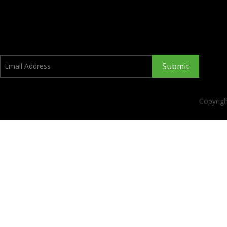
Submit
Copyrig