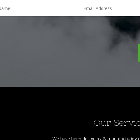
Our Servic
We have been designing & manufacturing de